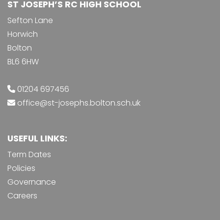
ST JOSEPH’S RC HIGH SCHOOL
Sefton Lane
Horwich
Bolton
BL6 6HW
01204 697456
office@st-josephs.bolton.sch.uk
USEFUL LINKS:
Term Dates
Policies
Governance
Careers