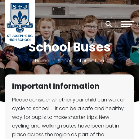
School Buses
Home
School Information
Important Information
Please consider whether your child can walk or
cycle to school – it can be a safe and healthy
way for pupils to make shorter trips. New
cycling and walking routes have been put in
place across the region as part of the