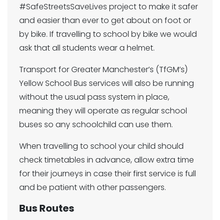
#SafeStreetsSaveLives project to make it safer
and easier than ever to get about on foot or
by bike. If travelling to school by bike we would
ask that all students wear a helmet.
Transport for Greater Manchester’s (TfGM’s)
Yellow School Bus services will also be running
without the usual pass system in place,
meaning they will operate as regular school
buses so any schoolchild can use them.
When travelling to school your child should
check timetables in advance, allow extra time
for their journeys in case their first service is full
and be patient with other passengers.
Bus Routes