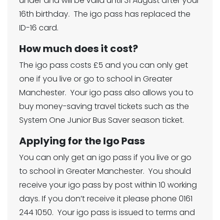
under and will be valid until 31 August after your
16th birthday. The igo pass has replaced the
ID-16 card.
How much does it cost?
The igo pass costs £5 and you can only get
one if you live or go to school in Greater
Manchester. Your igo pass also allows you to
buy money-saving travel tickets such as the
System One Junior Bus Saver season ticket.
Applying for the Igo Pass
You can only get an igo pass if you live or go
to school in Greater Manchester. You should
receive your igo pass by post within 10 working
days. If you don’t receive it please phone 0161
244 1050. Your igo pass is issued to terms and