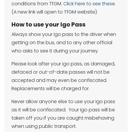
conditions from TfGM.
Click here to see these.
(A new link will open to TfGM website).
How to use your Igo Pass
Always show your igo pass to the driver when
getting on the bus, and to any other official
who asks to see it during your journey.
Please look after your igo pass, as damaged,
defaced or out-of-date passes will not be
accepted and may even be confiscated.
Replacements will be charged for.
Never allow anyone else to use your Igo pass
as it will be confiscated. Your Igo pass will be
taken off you if you are caught misbehaving
when using public transport.