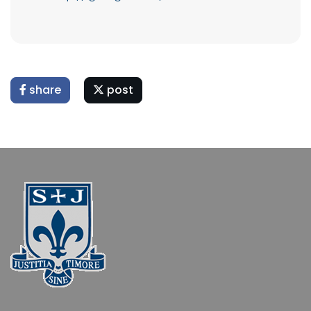
share
post