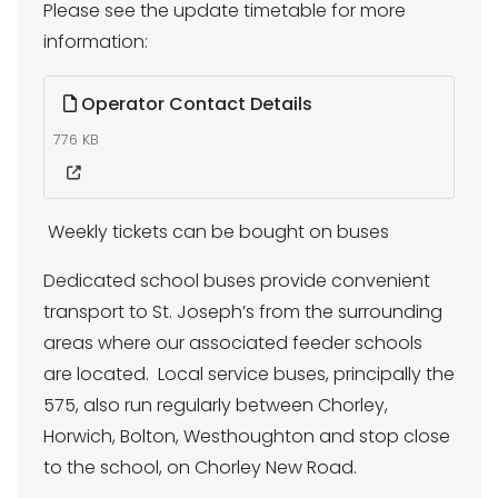
Please see the update timetable for more
information:
Operator Contact Details
776 KB
Weekly tickets can be bought on buses
Dedicated school buses provide convenient
transport to St. Joseph’s from the surrounding
areas where our associated feeder schools
are located. Local service buses, principally the
575, also run regularly between Chorley,
Horwich, Bolton, Westhoughton and stop close
to the school, on Chorley New Road.