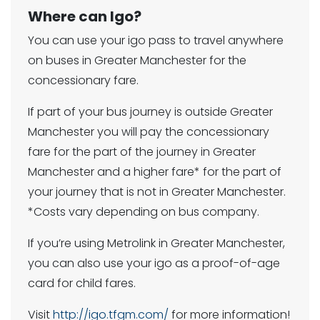
Where can Igo?
You can use your igo pass to travel anywhere
on buses in Greater Manchester for the
concessionary fare.
If part of your bus journey is outside Greater
Manchester you will pay the concessionary
fare for the part of the journey in Greater
Manchester and a higher fare* for the part of
your journey that is not in Greater Manchester.
*Costs vary depending on bus company.
If you’re using Metrolink in Greater Manchester,
you can also use your igo as a proof-of-age
card for child fares.
Visit
http://igo.tfgm.com/
for more information!