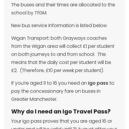
The buses and their times are allocated to the
school by TfGM.
New bus service information is listed below
Wigan Transport: both Grayways coaches
from the Wigan area will collect £1 per student
on both journeys to and from school. This
means that the daily cost per student will be
£2. (Therefore, £10 per week per student).
If you’re aged 11 to 16 you need an
igo pass
to
pay the concessionary fare on buses in
Greater Manchester.
Why do I need an Igo Travel Pass?
Your igo pass proves that you are aged 16 or