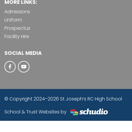
MORE LINKS:
Admissions
Uniform
Prospectus
Facility Hire
SOCIAL MEDIA
© Copyright 2024–2026 St Joseph’s RC High School
School & Trust Websites by