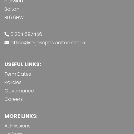
Horwich
Bolton
BL6 6HW
01204 697456
office@st-josephs.bolton.sch.uk
USEFUL LINKS:
Term Dates
Policies
Governance
Careers
MORE LINKS:
Admissions