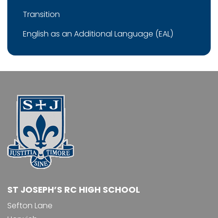
Transition
English as an Additional Language (EAL)
ST JOSEPH’S RC HIGH SCHOOL
Sefton Lane