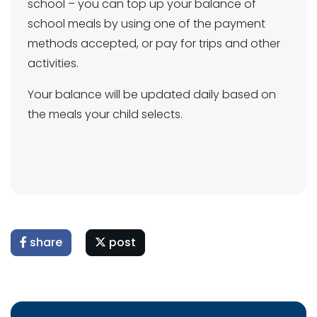
school – you can top up your balance of
school meals by using one of the payment
methods accepted, or pay for trips and other
activities.
Your balance will be updated daily based on
the meals your child selects.
share
post