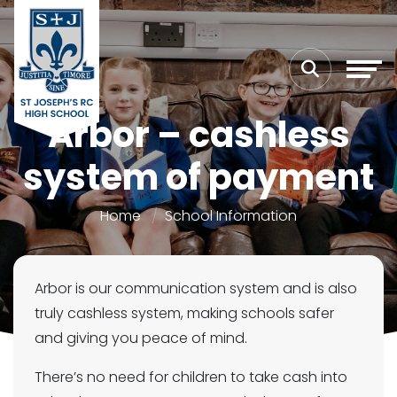
Arbor – cashless
system of payment
Home
School Information
Arbor is our communication system and is also
truly cashless system, making schools safer
and giving you peace of mind.
There’s no need for children to take cash into