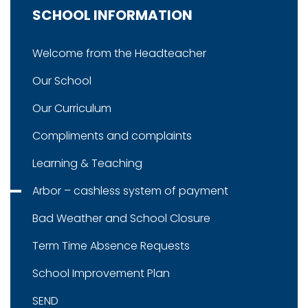
SCHOOL INFORMATION
Welcome from the Headteacher
Our School
Our Curriculum
Compliments and complaints
Learning & Teaching
Arbor – cashless system of payment
Bad Weather and School Closure
Term Time Absence Requests
School Improvement Plan
SEND