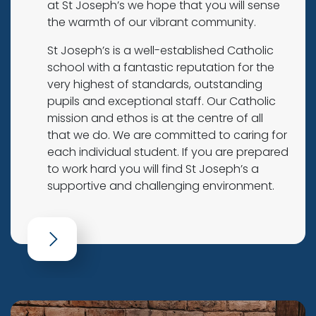
at St Joseph’s we hope that you will sense
the warmth of our vibrant community.
St Joseph’s is a well-established Catholic
school with a fantastic reputation for the
very highest of standards, outstanding
pupils and exceptional staff. Our Catholic
mission and ethos is at the centre of all
that we do. We are committed to caring for
each individual student. If you are prepared
to work hard you will find St Joseph’s a
supportive and challenging environment.