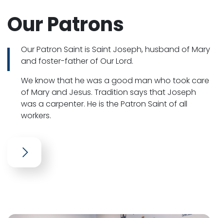
Our Patrons
Our Patron Saint is Saint Joseph, husband of Mary
and foster-father of Our Lord.
We know that he was a good man who took care
of Mary and Jesus. Tradition says that Joseph
was a carpenter. He is the Patron Saint of all
workers.