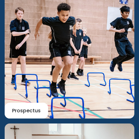
Prospectus