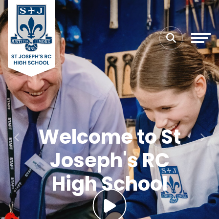
Welcome to St
Previous
Next
Joseph's RC
High School