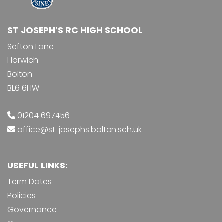
ST JOSEPH’S RC HIGH SCHOOL
Sefton Lane
Horwich
Bolton
BL6 6HW
01204 697456
office@st-josephs.bolton.sch.uk
USEFUL LINKS:
Term Dates
Policies
Governance