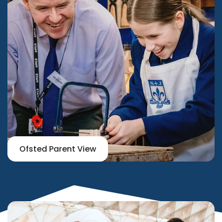
Ofsted Parent View