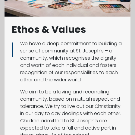
Ethos & Values
We have a deep commitment to building a
sense of community at St. Joseph’s – a
community, which recognises the dignity
and worth of each individual and fosters
recognition of our responsibilities to each
other and the wider world.
We aim to be a loving and reconciling
community, based on mutual respect and
tolerance. We try to live out our Christianity
in our day to day dealings with each other.
Children admitted to St. Joseph’s are
expected to take a full and active part in