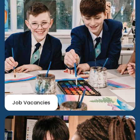
Job Vacancies