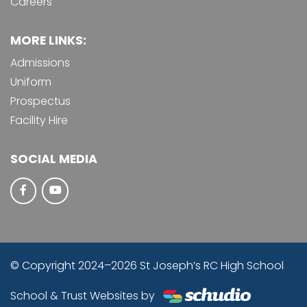
Careers
MORE LINKS:
Admissions
Uniform
Prospectus
Facility Hire
SOCIAL MEDIA
© Copyright 2024–2026 St Joseph’s RC High School
School & Trust Websites by