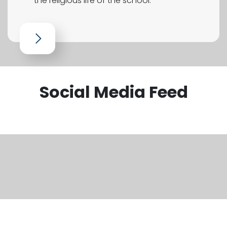
the religious life of the school.
Social Media Feed