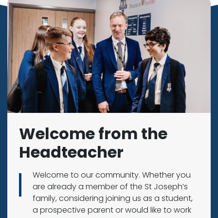
Welcome from the
Headteacher
Welcome to our community. Whether you
are already a member of the St Joseph’s
family, considering joining us as a student,
a prospective parent or would like to work