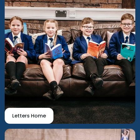
Letters Home