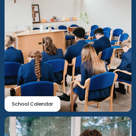
School Calendar