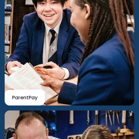
ParentPay