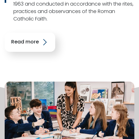
1963 and conducted in accordance with the rites,
practices and observances of the Roman
Catholic Faith.
Read more