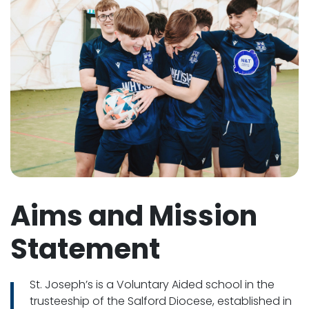
Aims and Mission
Statement
St. Joseph’s is a Voluntary Aided school in the
trusteeship of the Salford Diocese, established in