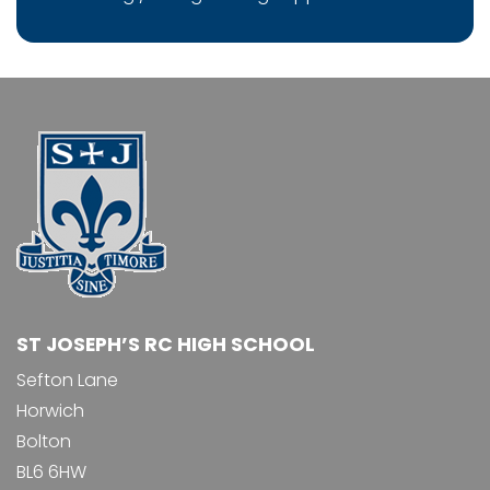
ST JOSEPH’S RC HIGH SCHOOL
Sefton Lane
Horwich
Bolton
BL6 6HW