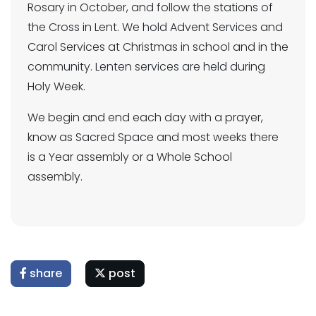
Rosary in October, and follow the stations of
the Cross in Lent. We hold Advent Services and
Carol Services at Christmas in school and in the
community. Lenten services are held during
Holy Week.
We begin and end each day with a prayer,
know as Sacred Space and most weeks there
is a Year assembly or a Whole School
assembly.
share
post