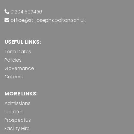
01204 697456
office@st-josephs.bolton.sch.uk
USEFUL LINKS:
Term Dates
Policies
Governance
Careers
MORE LINKS:
Admissions
Uniform
Prospectus
Facility Hire