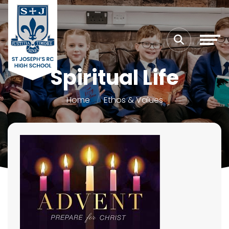
Spiritual Life
Home
Ethos & Values