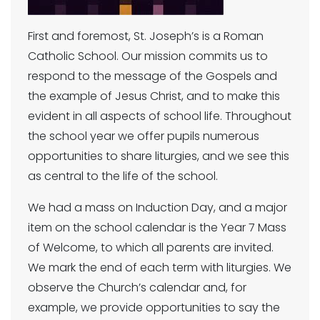
First and foremost, St. Joseph’s is a Roman
Catholic School. Our mission commits us to
respond to the message of the Gospels and
the example of Jesus Christ, and to make this
evident in all aspects of school life. Throughout
the school year we offer pupils numerous
opportunities to share liturgies, and we see this
as central to the life of the school.
We had a mass on Induction Day, and a major
item on the school calendar is the Year 7 Mass
of Welcome, to which all parents are invited.
We mark the end of each term with liturgies. We
observe the Church’s calendar and, for
example, we provide opportunities to say the