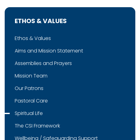
ETHOS & VALUES
Ethos & Values
Aims and Mission Statement
Assemblies and Prayers
Mission Team
Our Patrons
Pastoral Care
Spiritual Life
The CSI Framework
Wellbeing / Safeguarding Support