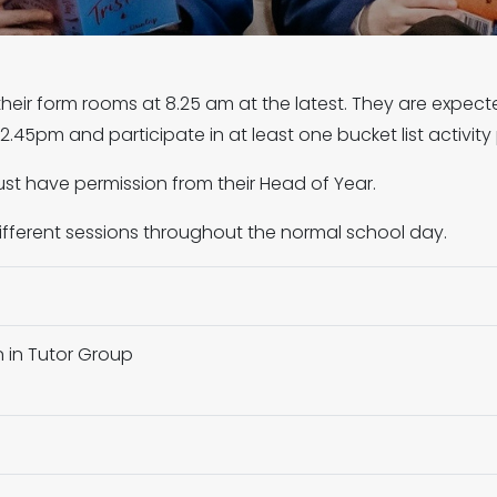
their form rooms at 8.25 am at the latest. They are expect
.45pm and participate in at least one bucket list activity
st have permission from their Head of Year.
different sessions throughout the normal school day.
n in Tutor Group