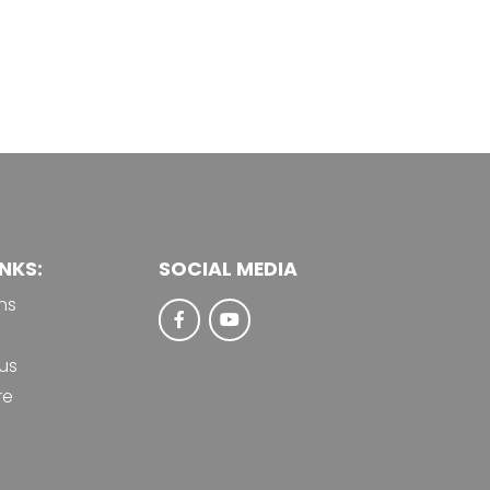
NKS:
SOCIAL MEDIA
ns
us
re