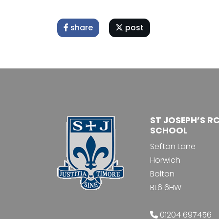
share
post
ST JOSEPH’S R
SCHOOL
Sefton Lane
Horwich
Bolton
BL6 6HW
01204 697456