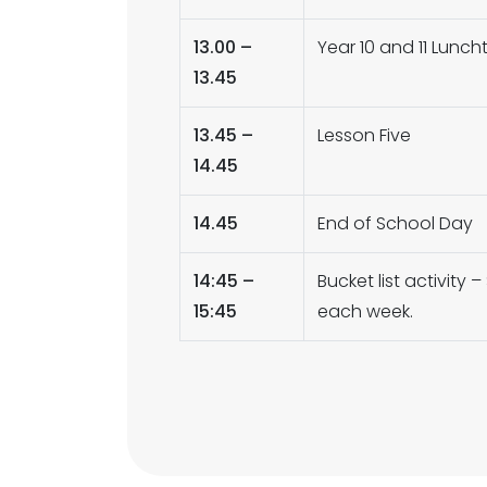
13.00 –
Year 10 and 11 Lunch
13.45
13.45 –
Lesson Five
14.45
14.45
End of School Day
14:45 –
Bucket list activit
15:45
each week.