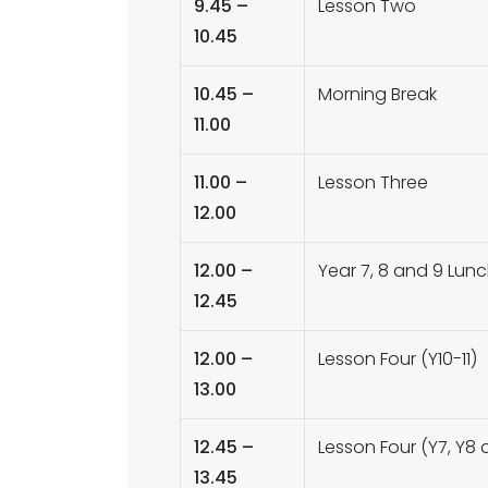
9.45 –
Lesson Two
10.45
10.45 –
Morning Break
11.00
11.00 –
Lesson Three
12.00
12.00 –
Year 7, 8 and 9 Lun
12.45
12.00 –
Lesson Four (Y10-11)
13.00
12.45 –
Lesson Four (Y7, Y8 
13.45