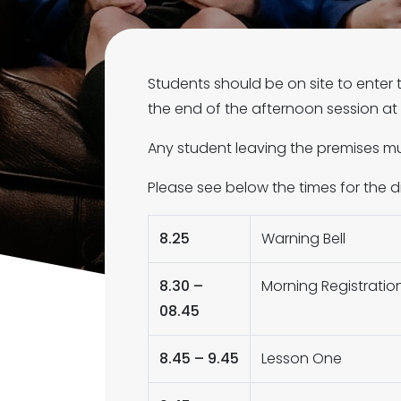
Students should be on site to enter 
the end of the afternoon session at 2
Any student leaving the premises mu
Please see below the times for the 
8.25
Warning Bell
8.30 –
Morning Registratio
08.45
8.45 – 9.45
Lesson One