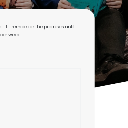
ed to remain on the premises until
 per week.