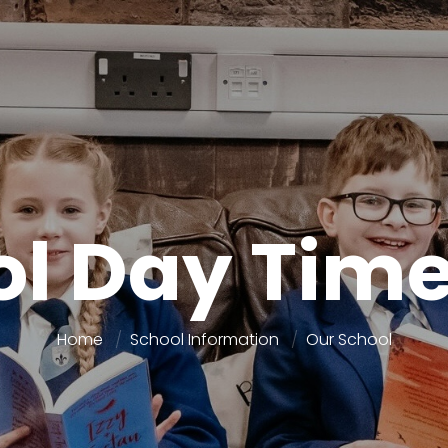
ol Day Time
Home
School Information
Our School