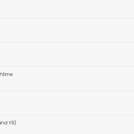
chtime
and Y9)