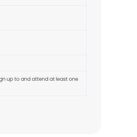
ign up to and attend at least one