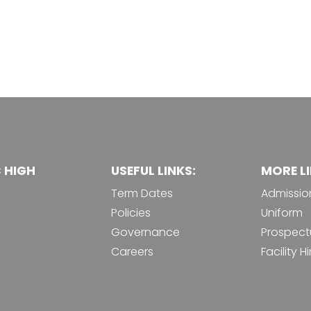
C HIGH
USEFUL LINKS:
MORE LI
Term Dates
Admissio
Policies
Uniform
Governance
Prospect
Careers
Facility Hi