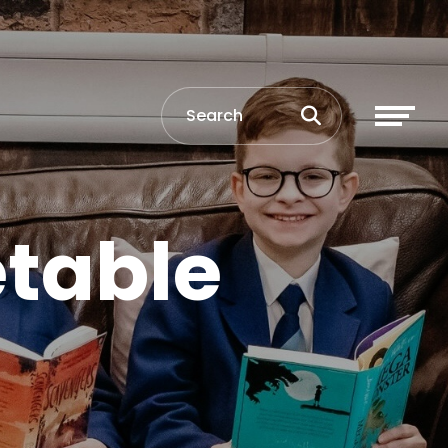
table