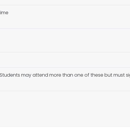
time
y – Students may attend more than one of these but must s