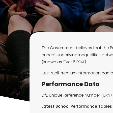
The Government believes that the Pup
current underlying inequalities betw
(known as ‘Ever 6 FSM’).
Our Pupil Premium Information can
Performance Data
DfE Unique Reference Number (URN):
Latest School Performance Tables 