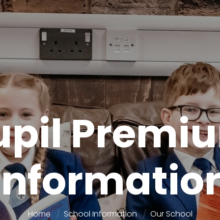
upil Premi
Informatio
Home
School Information
Our School