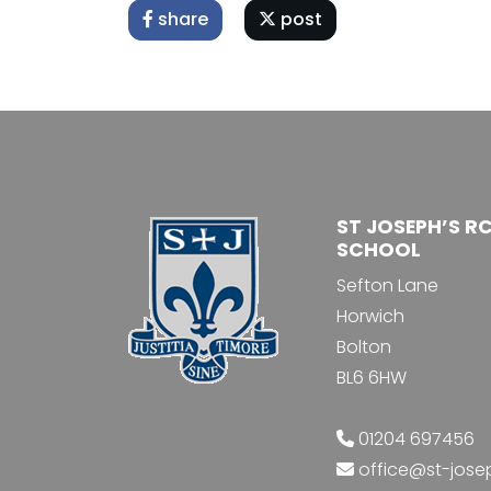
share
post
ST JOSEPH’S R
SCHOOL
Sefton Lane
Horwich
Bolton
BL6 6HW
01204 697456
office@st-jose