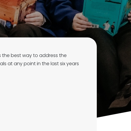
is the best way to address the
s at any point in the last six years