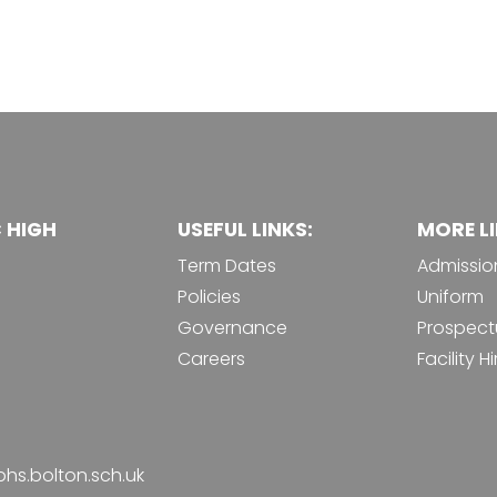
C HIGH
USEFUL LINKS:
MORE LI
Term Dates
Admissio
Policies
Uniform
Governance
Prospect
Careers
Facility Hi
phs.bolton.sch.uk