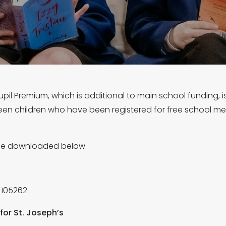
il Premium, which is additional to main school funding, 
een children who have been registered for free school meal
 be downloaded below.
 105262
for St. Joseph’s