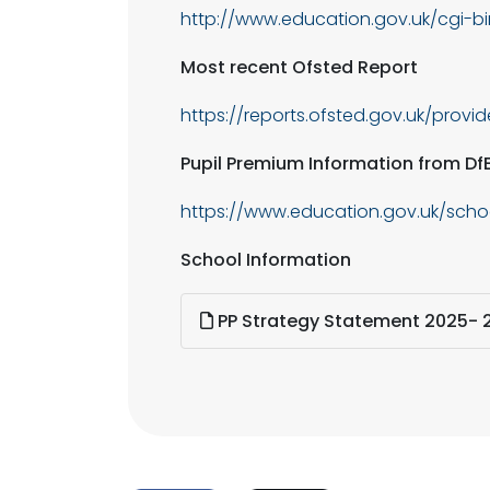
http://www.education.gov.uk/cgi-b
Most recent Ofsted Report
https://reports.ofsted.gov.uk/provi
Pupil Premium Information from Df
https://www.education.gov.uk/sch
School Information
PP Strategy Statement 2025- 