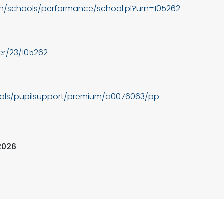
in/schools/performance/school.pl?urn=105262
der/23/105262
E
ools/pupilsupport/premium/a0076063/pp
2026