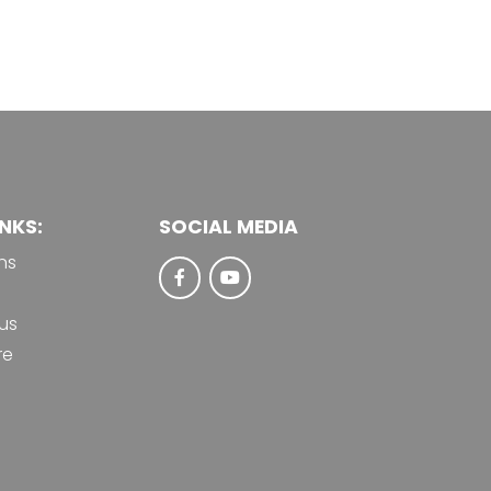
NKS:
SOCIAL MEDIA
ns
us
re