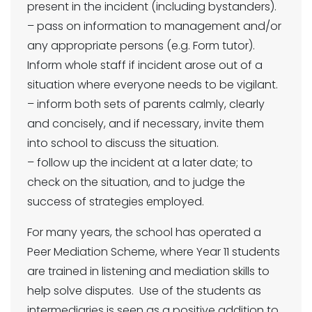
present in the incident (including bystanders).
– pass on information to management and/or
any appropriate persons (e.g. Form tutor).
Inform whole staff if incident arose out of a
situation where everyone needs to be vigilant.
– inform both sets of parents calmly, clearly
and concisely, and if necessary, invite them
into school to discuss the situation.
– follow up the incident at a later date; to
check on the situation, and to judge the
success of strategies employed.
For many years, the school has operated a
Peer Mediation Scheme, where Year 11 students
are trained in listening and mediation skills to
help solve disputes. Use of the students as
intermediaries is seen as a positive addition to