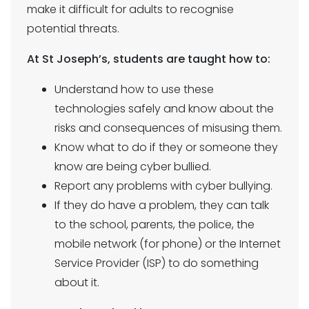
make it difficult for adults to recognise
potential threats.
At St Joseph’s, students are taught how to:
Understand how to use these
technologies safely and know about the
risks and consequences of misusing them.
Know what to do if they or someone they
know are being cyber bullied.
Report any problems with cyber bullying.
If they do have a problem, they can talk
to the school, parents, the police, the
mobile network (for phone) or the Internet
Service Provider (ISP) to do something
about it.