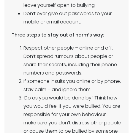
leave yourself open to bullying.
Don’t ever give out passwords to your
mobile or email account.
Three steps to stay out of harm’s way:
Respect other people – online and off.
Don’t spread rumours about people or
share their secrets, including their phone
numbers and passwords.
If someone insults you online or by phone,
stay calm – and ignore them.
‘Do as you would be done by.’ Think how
you would feel if you were bullied. You are
responsible for your own behaviour –
make sure you don’t distress other people
or cause them to be bullied by someone