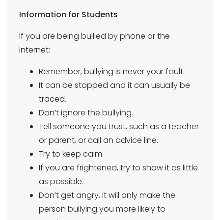
Information for Students
If you are being bullied by phone or the
Internet:
Remember, bullying is never your fault.
It can be stopped and it can usually be
traced.
Don’t ignore the bullying.
Tell someone you trust, such as a teacher
or parent, or call an advice line.
Try to keep calm.
If you are frightened, try to show it as little
as possible.
Don’t get angry, it will only make the
person bullying you more likely to