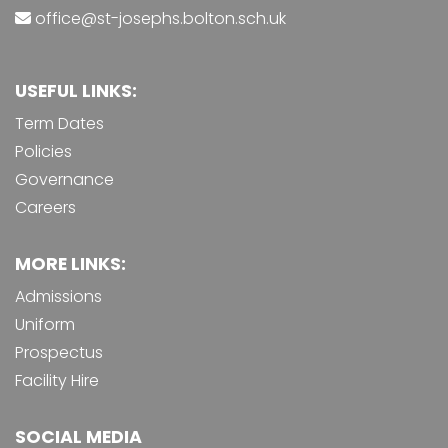
office@st-josephs.bolton.sch.uk
USEFUL LINKS:
Term Dates
Policies
Governance
Careers
MORE LINKS:
Admissions
Uniform
Prospectus
Facility Hire
SOCIAL MEDIA