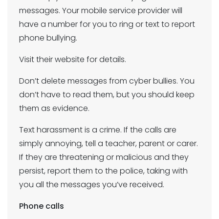
messages. Your mobile service provider will
have a number for you to ring or text to report
phone bullying.
Visit their website for details.
Don’t delete messages from cyber bullies. You
don’t have to read them, but you should keep
them as evidence.
Text harassment is a crime. If the calls are
simply annoying, tell a teacher, parent or carer.
If they are threatening or malicious and they
persist, report them to the police, taking with
you all the messages you’ve received.
Phone calls