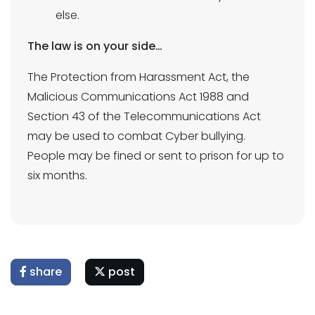
else.
The law is on your side…
The Protection from Harassment Act, the
Malicious Communications Act 1988 and
Section 43 of the Telecommunications Act
may be used to combat Cyber bullying.
People may be fined or sent to prison for up to
six months.
share
post