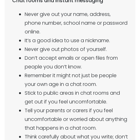
Chat rooms and instant messaging
Never give out your name, address,
phone number, school name or password
online.
It’s a good idea to use a nickname.
Never give out photos of yourself.
Don’t accept emails or open files from
people you don’t know.
Remember it might not just be people
your own age in a chat room.
Stick to public areas in chat rooms and
get out if you feel uncomfortable.
Tell your parents or carers if you feel
uncomfortable or worried about anything
that happens in a chat room.
Think carefully about what you write; don’t