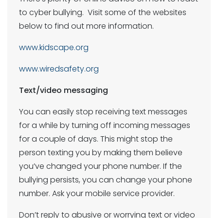
to cyber bullying. Visit some of the websites
below to find out more information.
www.kidscape.org
www.wiredsafety.org
Text/video messaging
You can easily stop receiving text messages
for a while by turning off incoming messages
for a couple of days. This might stop the
person texting you by making them believe
you’ve changed your phone number. If the
bullying persists, you can change your phone
number. Ask your mobile service provider.
Don’t reply to abusive or worrying text or video