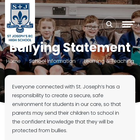
Bullying Statement
Home
School Information
Learning & Teaching
Everyone connected with St. Joseph’s has a
responsibility to create a secure, safe
environment for students in our care, so that
parents may send their children to school in
the confident knowledge that they will be
protected from bullies.