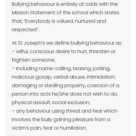
Bullying behaviour is entirely at odds with the
Mission Statement of the school which states
that, “Everybody is valued, nurtured and
respected”.
At St Joseph’s we define bullying behaviour as:
– wilful, conscious desire to hurt, threaten or
frighten someone;
– including name-calling, teasing, jostling,
malicious gossip, verbal abuse, intimidation,
damaging or stealing property, coercion of a
person into acts he/she does not wish to do,
physical assault, social exclusion;
– any behaviour using threat and fear which
involves the bully gaining pleasure from a
victim’s pain, fear or humiliation.