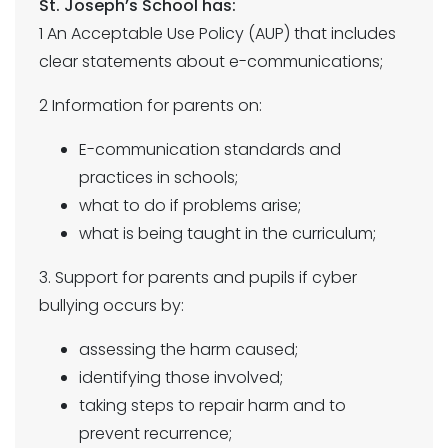
St. Joseph’s School has:
1 An Acceptable Use Policy (AUP) that includes
clear statements about e-communications;
2 Information for parents on:
E-communication standards and
practices in schools;
what to do if problems arise;
what is being taught in the curriculum;
3. Support for parents and pupils if cyber
bullying occurs by:
assessing the harm caused;
identifying those involved;
taking steps to repair harm and to
prevent recurrence;