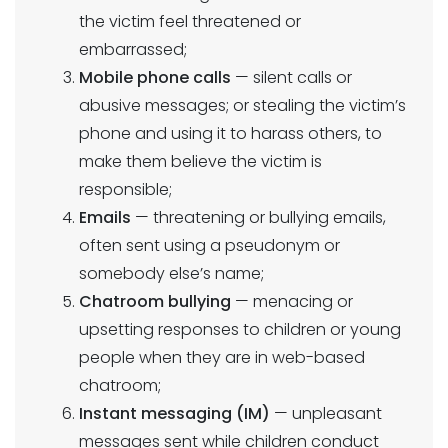
the victim feel threatened or
embarrassed;
Mobile phone calls
— silent calls or
abusive messages; or stealing the victim’s
phone and using it to harass others, to
make them believe the victim is
responsible;
Emails
— threatening or bullying emails,
often sent using a pseudonym or
somebody else’s name;
Chatroom bullying
— menacing or
upsetting responses to children or young
people when they are in web-based
chatroom;
Instant messaging (IM)
— unpleasant
messages sent while children conduct