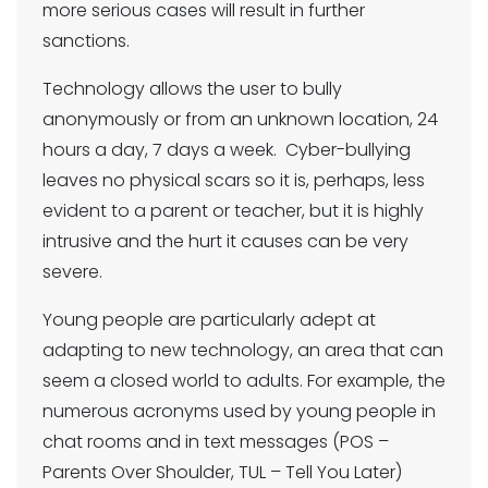
more serious cases will result in further
sanctions.
Technology allows the user to bully
anonymously or from an unknown location, 24
hours a day, 7 days a week. Cyber-bullying
leaves no physical scars so it is, perhaps, less
evident to a parent or teacher, but it is highly
intrusive and the hurt it causes can be very
severe.
Young people are particularly adept at
adapting to new technology, an area that can
seem a closed world to adults. For example, the
numerous acronyms used by young people in
chat rooms and in text messages (POS –
Parents Over Shoulder, TUL – Tell You Later)