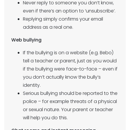
Never reply to someone you don’t know,
even if there’s an option to ‘unsubscribe’.
Replying simply confirms your email
address as a real one.
Web bullying
If the bullying is on a website (e.g. Bebo)
tell a teacher or parent, just as you would
if the bullying were face-to-face – even if
you don’t actually know the bully’s
identity.
Serious bullying should be reported to the
police – for example threats of a physical
or sexual nature. Your parent or teacher
will help you do this.