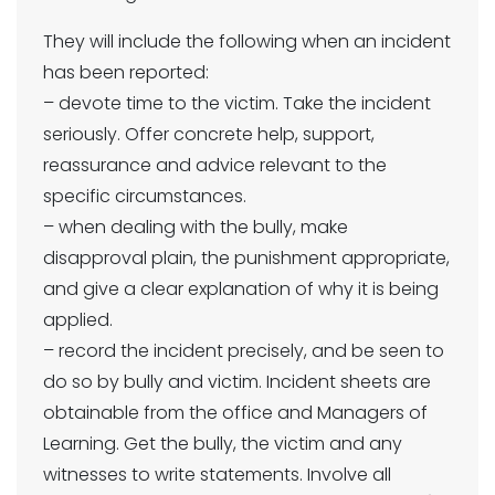
They will include the following when an incident
has been reported:
– devote time to the victim. Take the incident
seriously. Offer concrete help, support,
reassurance and advice relevant to the
specific circumstances.
– when dealing with the bully, make
disapproval plain, the punishment appropriate,
and give a clear explanation of why it is being
applied.
– record the incident precisely, and be seen to
do so by bully and victim. Incident sheets are
obtainable from the office and Managers of
Learning. Get the bully, the victim and any
witnesses to write statements. Involve all