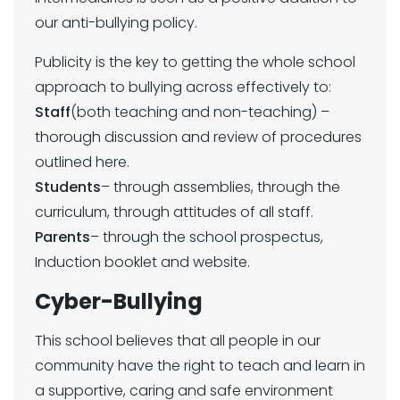
our anti-bullying policy.
Publicity is the key to getting the whole school
approach to bullying across effectively to:
Staff
(both teaching and non-teaching) –
thorough discussion and review of procedures
outlined here.
Students
– through assemblies, through the
curriculum, through attitudes of all staff.
Parents
– through the school prospectus,
Induction booklet and website.
Cyber-Bullying
This school believes that all people in our
community have the right to teach and learn in
a supportive, caring and safe environment