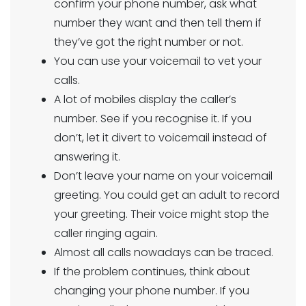
confirm your phone number, ask what
number they want and then tell them if
they’ve got the right number or not.
You can use your voicemail to vet your
calls.
A lot of mobiles display the caller’s
number. See if you recognise it. If you
don’t, let it divert to voicemail instead of
answering it.
Don’t leave your name on your voicemail
greeting. You could get an adult to record
your greeting. Their voice might stop the
caller ringing again.
Almost all calls nowadays can be traced.
If the problem continues, think about
changing your phone number. If you