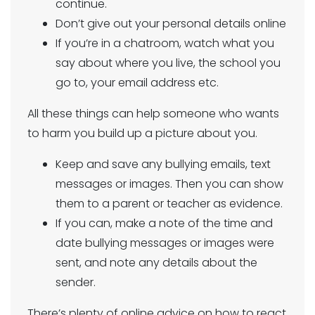
continue.
Don’t give out your personal details online
If you’re in a chatroom, watch what you
say about where you live, the school you
go to, your email address etc.
All these things can help someone who wants
to harm you build up a picture about you.
Keep and save any bullying emails, text
messages or images. Then you can show
them to a parent or teacher as evidence.
If you can, make a note of the time and
date bullying messages or images were
sent, and note any details about the
sender.
There’s plenty of online advice on how to react