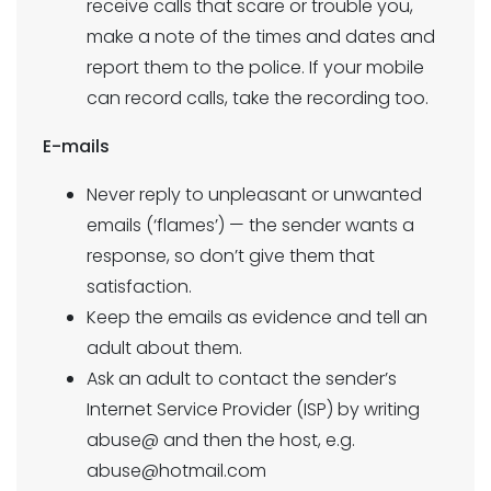
receive calls that scare or trouble you,
make a note of the times and dates and
report them to the police. If your mobile
can record calls, take the recording too.
E-mails
Never reply to unpleasant or unwanted
emails (‘flames’) — the sender wants a
response, so don’t give them that
satisfaction.
Keep the emails as evidence and tell an
adult about them.
Ask an adult to contact the sender’s
Internet Service Provider (ISP) by writing
abuse@ and then the host, e.g.
abuse@hotmail.com