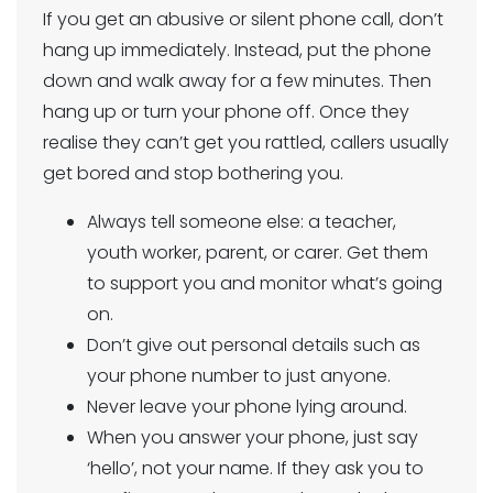
If you get an abusive or silent phone call, don’t
hang up immediately. Instead, put the phone
down and walk away for a few minutes. Then
hang up or turn your phone off. Once they
realise they can’t get you rattled, callers usually
get bored and stop bothering you.
Always tell someone else: a teacher,
youth worker, parent, or carer. Get them
to support you and monitor what’s going
on.
Don’t give out personal details such as
your phone number to just anyone.
Never leave your phone lying around.
When you answer your phone, just say
‘hello’, not your name. If they ask you to