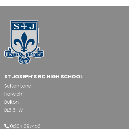
ST JOSEPH’S RC HIGH SCHOOL
Sefton Lane
Horwich
Bolton
BL6 6HW
01204 697456