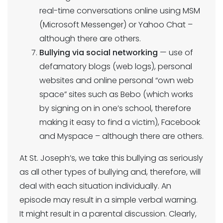
real-time conversations online using MSM
(Microsoft Messenger) or Yahoo Chat –
although there are others.
Bullying via social networking
— use of
defamatory blogs (web logs), personal
websites and online personal “own web
space” sites such as Bebo (which works
by signing on in one’s school, therefore
making it easy to find a victim), Facebook
and Myspace – although there are others.
At St. Joseph’s, we take this bullying as seriously
as all other types of bullying and, therefore, will
deal with each situation individually. An
episode may result in a simple verbal warning.
It might result in a parental discussion. Clearly,