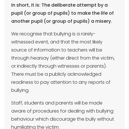
In short, it is: The deliberate attempt by a
pupil (or group of pupils) to make the life of
another pupil (or group of pupils) a misery.
We recognise that bullying is a rarely-
witnessed event, and that the most likely
source of information to teachers will be
through hearsay (either direct from the victim,
or indirectly through witnesses or parents).
There must be a publicly acknowledged
readiness to pay attention to any reports of
bullying.
Staff, students and parents will be made
aware of procedures for dealing with bullying
behaviour which discourage the bully without
humiliating the victim.