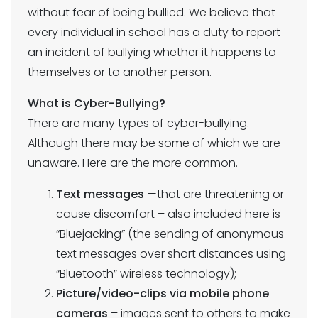
without fear of being bullied. We believe that
every individual in school has a duty to report
an incident of bullying whether it happens to
themselves or to another person.
What is Cyber-Bullying?
There are many types of cyber-bullying.
Although there may be some of which we are
unaware. Here are the more common.
Text messages
—that are threatening or
cause discomfort – also included here is
“Bluejacking” (the sending of anonymous
text messages over short distances using
“Bluetooth” wireless technology);
Picture/video-clips via mobile phone
cameras
– images sent to others to make